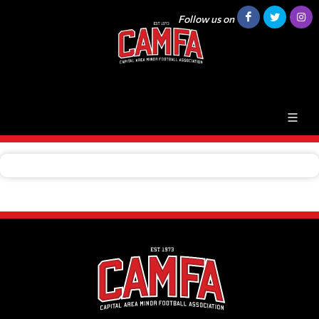
Follow us on