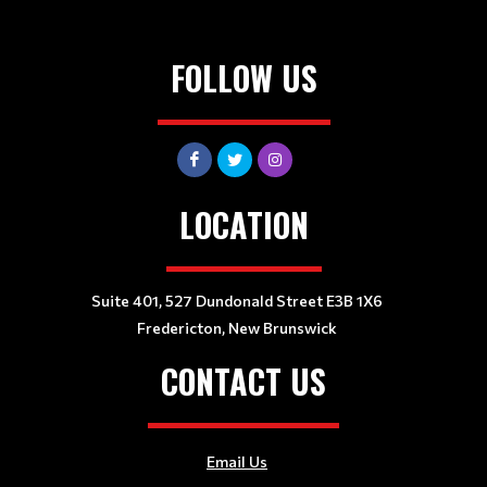
FOLLOW US
LOCATION
Suite 401, 527 Dundonald Street E3B 1X6
Fredericton, New Brunswick
CONTACT US
Email Us