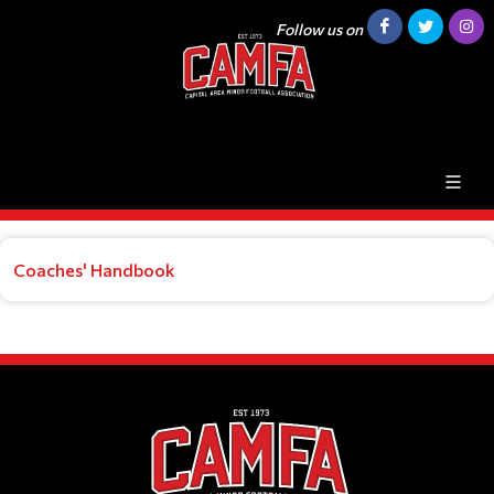
Follow us on
Coaches' Handbook