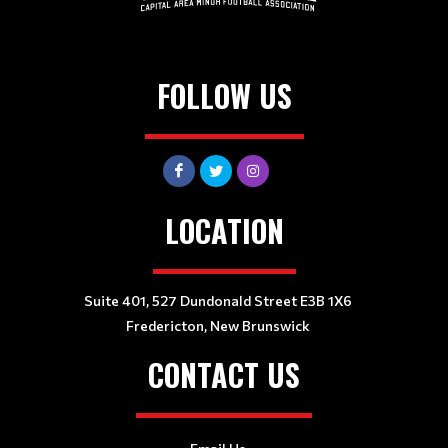
FOLLOW US
LOCATION
Suite 401, 527 Dundonald Street E3B 1X6
Fredericton, New Brunswick
CONTACT US