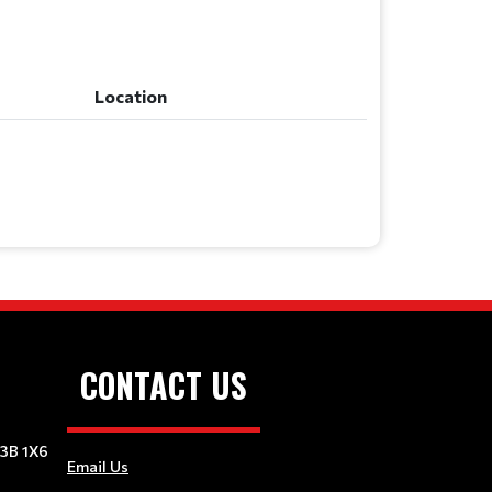
Location
Location
CONTACT US
E3B 1X6
Email Us