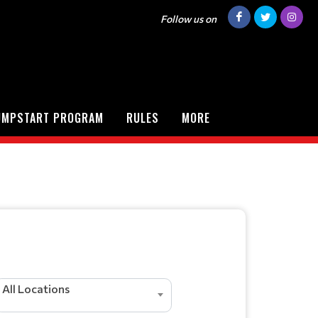
Follow us on
UMPSTART PROGRAM
RULES
MORE
All Locations