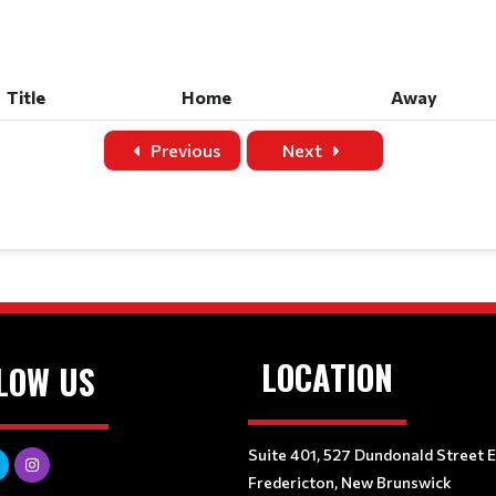
Title
Home
Away
Title
Home
Away
Previous
Next
LOCATION
LOW US
Suite 401, 527 Dundonald Street 
Fredericton, New Brunswick