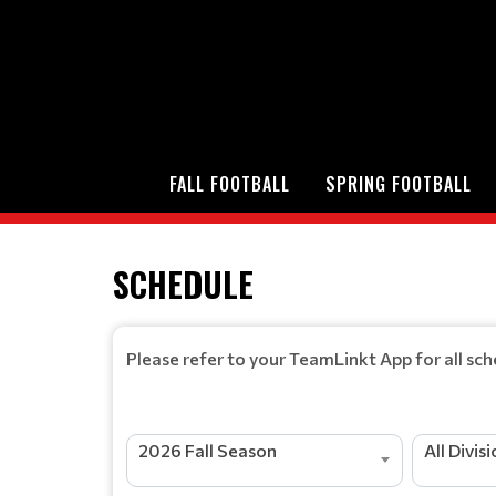
FALL FOOTBALL
SPRING FOOTBALL
SCHEDULE
Please refer to your TeamLinkt App for all sc
2026 Fall Season
All Divis