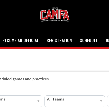
BECOME AN OFFICIAL
REGISTRATION
SCHEDULE
J
heduled games and practices.
ions
All Teams