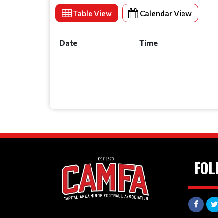
Table View
Calendar View
Date
Time
Date
Time
FOL